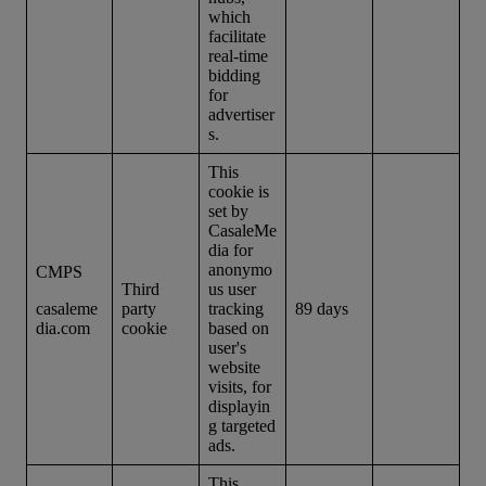
which
facilitate
real-time
bidding
for
advertiser
s.
This
cookie is
set by
CasaleMe
dia for
anonymo
CMPS
Third
us user
casaleme
party
tracking
89 days
dia.com
cookie
based on
user's
website
visits, for
displayin
g targeted
ads.
This