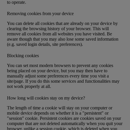
to operate.
Removing cookies from your device
You can delete all cookies that are already on your device by
clearing the browsing history of your browser. This will
remove all cookies from all websites you have visited. Be
aware though that you may also lose some saved information
(e.g. saved login details, site preferences).
Blocking cookies
You can set most modern browsers to prevent any cookies
being placed on your device, but you may then have to
manually adjust some preferences every time you visit a
site/page. If you do this some services and functionalities may
not work properly at all.
How long will cookies stay on my device?
The length of time a cookie will stay on your computer or
mobile device depends on whether it is a "persistent" or
"session" cookie. Persistent cookies are cookies saved on your
computer that are not deleted automatically when you quit your
browser, unlike a session cookie, which is deleted when you