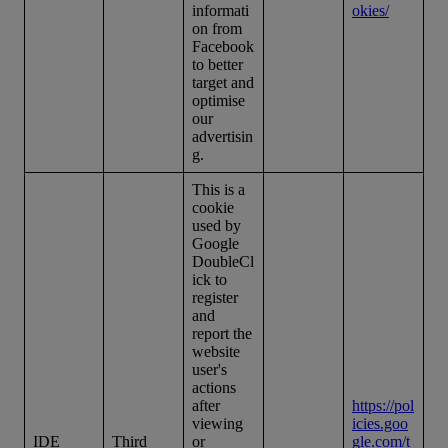
informati
okies/
on from
Facebook
to better
target and
optimise
our
advertisin
g.
This is a
cookie
used by
Google
DoubleCl
ick to
register
and
report the
website
user's
actions
after
https://pol
viewing
icies.goo
IDE
Third
or
gle.com/t