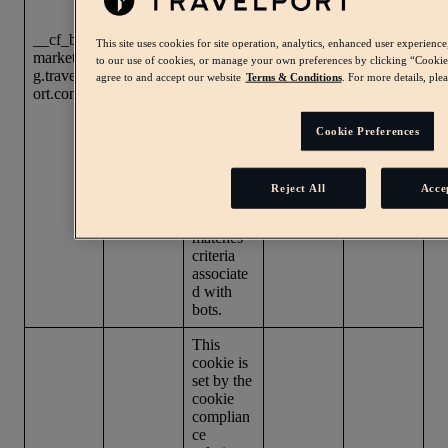
beta. As
part of
Learn
__cf_bm
our bot
This site uses cookies for site operation, analytics, enhanced user experien
First
more
marketin
managem
A few
to our use of cookies, or manage your own preferences by clicking “Cookie p
party
about
g.travelp
ent
seconds
agree to and accept our website
Terms & Conditions
. For more details, ple
cookie
Cloudflar
ort.com
service,
e cookies
.
this
cookie
Cookie Preferences
helps
manage
incoming
Reject All
Acce
traffic
that
matches
criteria
associate
d with
bots.
This
cookie is
set by the
cookie
complian
ce