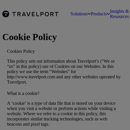
Insights &
Solutions
Products
Resources
Cookie Policy
Cookies Policy
This policy sets out information about Travelport’s (“We or
“us” in this policy) use of Cookies on our Websites. In this
policy we use the term “Websites” for
http://www.travelport.com and any other websites operated by
Travelport.
What is a cookie?
A ‘cookie’ is a type of data file that is stored on your device
when you visit a website or perform actions while visiting a
website. Where we refer to a cookie in this policy, this
incorporates similar tracking technologies, such as web
beacons and pixel tags.