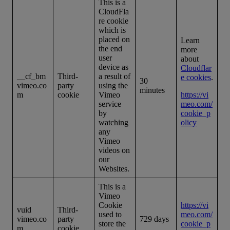
This is a
CloudFla
re cookie
which is
placed on
Learn
the end
more
user
about
device as
Cloudflar
__cf_bm
Third-
a result of
e cookies
.
30
vimeo.co
party
using the
minutes
m
cookie
Vimeo
https://vi
service
meo.com/
by
cookie_p
watching
olicy
any
Vimeo
videos on
our
Websites.
This is a
Vimeo
Cookie
https://vi
vuid
Third-
used to
meo.com/
vimeo.co
party
729 days
store the
cookie_p
m
cookie