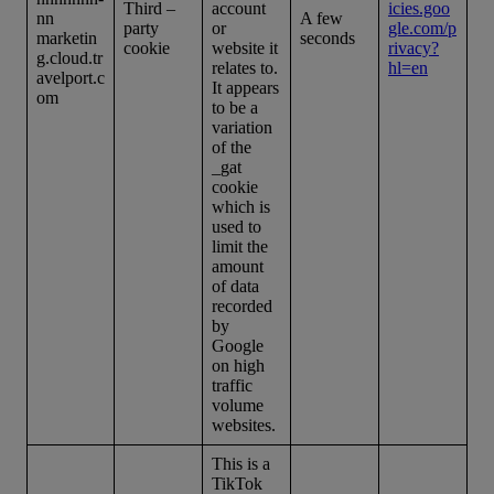
Third –
account
icies.goo
nn
A few
party
or
gle.com/p
marketin
seconds
cookie
website it
rivacy?
g.cloud.tr
relates to.
hl=en
avelport.c
It appears
om
to be a
variation
of the
_gat
cookie
which is
used to
limit the
amount
of data
recorded
by
Google
on high
traffic
volume
websites.
This is a
TikTok