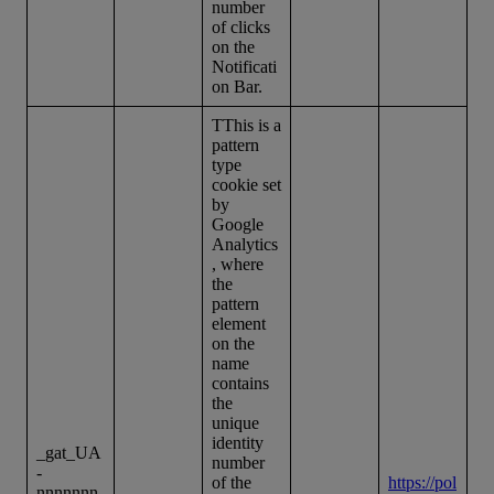
number
of clicks
on the
Notificati
on Bar.
TThis is a
pattern
type
cookie set
by
Google
Analytics
, where
the
pattern
element
on the
name
contains
the
unique
identity
_gat_UA
number
-
of the
https://pol
nnnnnnn-