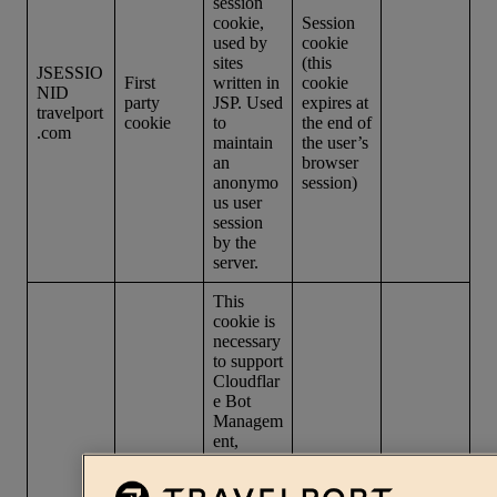
session
cookie,
Session
used by
cookie
sites
(this
JSESSIO
First
written in
cookie
NID
party
JSP. Used
expires at
travelport
cookie
to
the end of
.com
maintain
the user’s
an
browser
anonymo
session)
us user
session
by the
server.
This
cookie is
necessary
to support
Cloudflar
e Bot
Managem
ent,
currently
in private