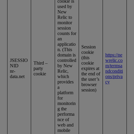
cookie is
used by
New
Relic to
monitor
session
counts for
an
applicatio
Session
n. (This
cookie
domain is
https://ne
(this
JSESSIO
controlled
wrelic.co
Third –
cookie
NID
by New
m/termsa
party
expires at
nr-
Relic,
ndconditi
cookie
the end of
data.net
which
ons/priva
the user’s
provides
cy
browser
a
session)
platform
for
monitorin
g the
performa
nce of
web and
mobile