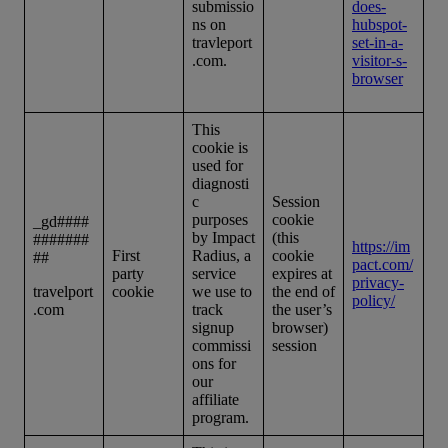
submissio
does-
ns on
hubspot-
travleport
set-in-a-
.com.
visitor-s-
browser
This
cookie is
used for
diagnosti
c
Session
purposes
cookie
_gd####
by Impact
(this
#######
https://im
First
Radius, a
cookie
##
pact.com/
party
service
expires at
privacy-
travelport
cookie
we use to
the end of
policy/
.com
track
the user’s
signup
browser)
commissi
session
ons for
our
affiliate
program.