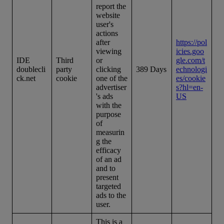
report the
website
user's
actions
after
https://pol
viewing
icies.goo
IDE
Third
or
gle.com/t
doublecli
party
clicking
389 Days
echnologi
ck.net
cookie
one of the
es/cookie
advertiser
s?hl=en-
's ads
US
with the
purpose
of
measurin
g the
efficacy
of an ad
and to
present
targeted
ads to the
user.
This is a