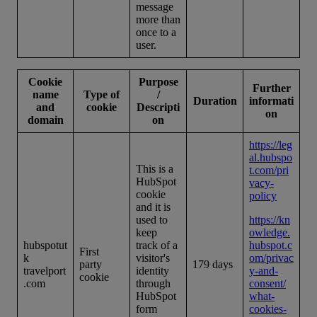
message
more than
once to a
user.
Cookie
Purpose
Further
name
Type of
/
Duration
informati
and
cookie
Descripti
on
domain
on
https://leg
al.hubspo
This is a
t.com/pri
HubSpot
vacy-
cookie
policy
and it is
used to
https://kn
keep
owledge.
hubspotut
track of a
hubspot.c
First
k
visitor's
om/privac
party
179 days
travelport
identity
y-and-
cookie
.com
through
consent/
HubSpot
what-
form
cookies-