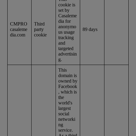
cookie is
set by
Casaleme
dia for
CMPRO
Third
anonymo
casaleme
party
89 days
us usage
dia.com
cookie
tracking
and
targeted
advertisin
g.
This
domain is
owned by
Facebook
, which is
the
world's
largest
social
networki
ng
service.
As a third