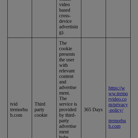
video
based
cross-
device
advertisin
g).
The
cookie
presents
the user
with
relevant
content
and
advertise
https://w
ment.
ww.tremo
The
rvideo.co
tvid
Third
service is
m/privacy
tremorhu
party
provided
365 Days
-policy/
b.com
cookie
by third-
party
tremorhu
advertise
b.com
ment
hubs,