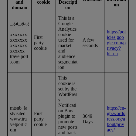
and
cookie
Descripti
on
domain
on
This is a
_gat_gtag
Google
_
Analytics
https://pol
xxxxxxx
cookie
First
icies.goo
xxxxxxx
used for
A few
party
gle.com/p
xxxxxxx
market
seconds
cookie
rivacy?
xxxxxx
and
hl=en
travelport
audience
.com
segmentat
ion.
This
cookie is
set by the
WordPres
s
Notificati
mtsnb_la
https://en-
on Bars
stvisited
First
gb.wordp
plugin to
3649
www.tra
party
ress.org/a
promote
Days
velport.c
cookie
bout/priv
new posts
om
acy/
and track