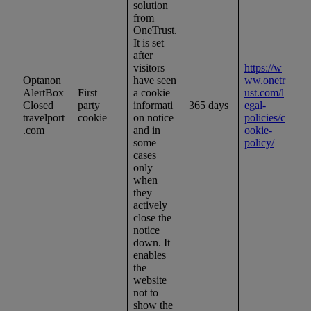
solution
from
OneTrust.
It is set
after
visitors
https://w
Optanon
have seen
ww.onetr
AlertBox
First
a cookie
ust.com/l
Closed
party
informati
365 days
egal-
travelport
cookie
on notice
policies/c
.com
and in
ookie-
some
policy/
cases
only
when
they
actively
close the
notice
down. It
enables
the
website
not to
show the