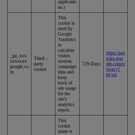
applicatio
ns.)
This
cookie is
used by
Google
Analytics
to
calculate
https://pol
_ga_xxx
visitor,
Third –
icies.goo
xxxxxxx
session,
party
729 Days
gle.com/p
google.co
campaign
cookie
rivacy?
m
data and
hl=en
keep
track of
site usage
for the
site's
analytics
report.
This
cookie
name is