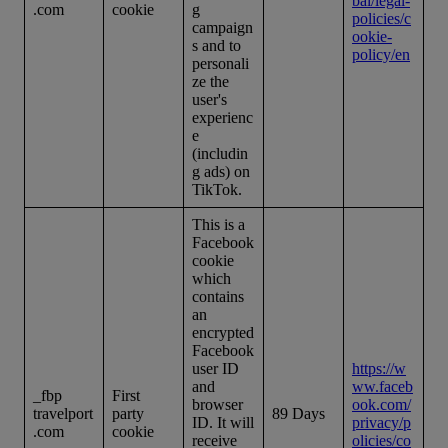
bal/legal-
.com
cookie
g
policies/c
campaign
ookie-
s and to
policy/en
personali
ze the
user's
experienc
e
(includin
g ads) on
TikTok.
This is a
Facebook
cookie
which
contains
an
encrypted
Facebook
user ID
https://w
and
ww.faceb
_fbp
First
browser
ook.com/
travelport
party
89 Days
ID. It will
privacy/p
.com
cookie
receive
olicies/co