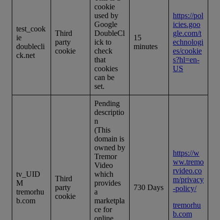
cookie
used by
https://pol
Google
icies.goo
test_cook
Third
DoubleCl
gle.com/t
ie
15
party
ick to
echnologi
doublecli
minutes
cookie
check
es/cookie
ck.net
that
s?hl=en-
cookies
US
can be
set.
Pending
descriptio
n
(This
domain is
owned by
https://w
Tremor
ww.tremo
Video
rvideo.co
tv_UID
which
Third
m/privacy
M
provides
party
730 Days
-policy/
tremorhu
a
cookie
b.com
marketpla
tremorhu
ce for
b.com
online