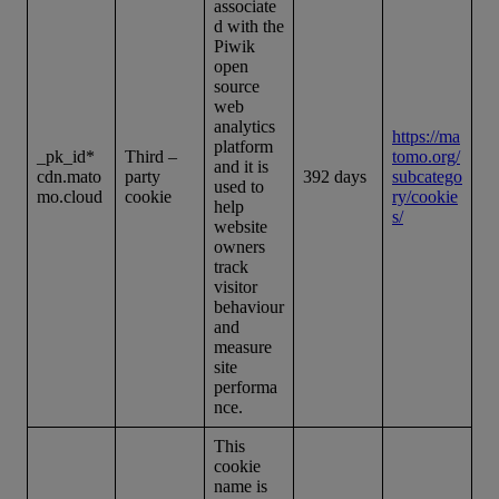
associate
d with the
Piwik
open
source
web
analytics
https://ma
platform
_pk_id*
Third –
tomo.org/
and it is
cdn.mato
party
392 days
subcatego
used to
mo.cloud
cookie
ry/cookie
help
s/
website
owners
track
visitor
behaviour
and
measure
site
performa
nce.
This
cookie
name is