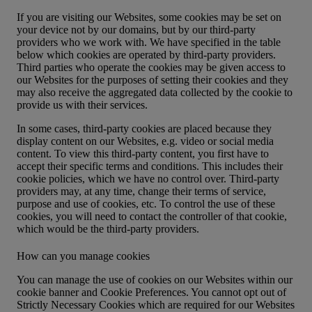
If you are visiting our Websites, some cookies may be set on
your device not by our domains, but by our third-party
providers who we work with. We have specified in the table
below which cookies are operated by third-party providers.
Third parties who operate the cookies may be given access to
our Websites for the purposes of setting their cookies and they
may also receive the aggregated data collected by the cookie to
provide us with their services.
In some cases, third-party cookies are placed because they
display content on our Websites, e.g. video or social media
content. To view this third-party content, you first have to
accept their specific terms and conditions. This includes their
cookie policies, which we have no control over. Third-party
providers may, at any time, change their terms of service,
purpose and use of cookies, etc. To control the use of these
cookies, you will need to contact the controller of that cookie,
which would be the third-party providers.
How can you manage cookies
You can manage the use of cookies on our Websites within our
cookie banner and
Cookie Preferences
. You cannot opt out of
Strictly Necessary Cookies which are required for our Websites