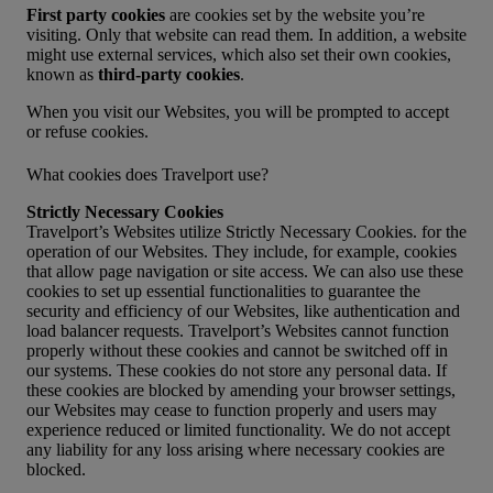
First party cookies
are cookies set by the website you’re
visiting. Only that website can read them. In addition, a website
might use external services, which also set their own cookies,
known as
third-party cookies
.
When you visit our Websites, you will be prompted to accept
or refuse cookies.
What cookies does Travelport use?
Strictly Necessary Cookies
Travelport’s Websites utilize Strictly Necessary Cookies. for the
operation of our Websites. They include, for example, cookies
that allow page navigation or site access. We can also use these
cookies to set up essential functionalities to guarantee the
security and efficiency of our Websites, like authentication and
load balancer requests. Travelport’s Websites cannot function
properly without these cookies and cannot be switched off in
our systems. These cookies do not store any personal data. If
these cookies are blocked by amending your browser settings,
our Websites may cease to function properly and users may
experience reduced or limited functionality. We do not accept
any liability for any loss arising where necessary cookies are
blocked.