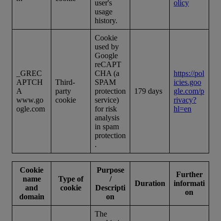
user's
olicy
usage
history.
Cookie
used by
Google
reCAPT
_GREC
CHA (a
https://pol
APTCH
Third-
SPAM
icies.goo
A
party
protection
179 days
gle.com/p
www.go
cookie
service)
rivacy?
ogle.com
for risk
hl=en
analysis
in spam
protection
.
Cookie
Purpose
Further
name
Type of
/
Duration
informati
and
cookie
Descripti
on
domain
on
The