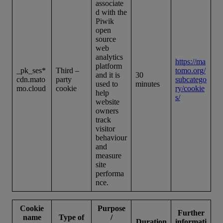
associate
d with the
Piwik
open
source
web
analytics
https://ma
platform
_pk_ses*
Third –
tomo.org/
and it is
30
cdn.mato
party
subcatego
used to
minutes
mo.cloud
cookie
ry/cookie
help
s/
website
owners
track
visitor
behaviour
and
measure
site
performa
nce.
Cookie
Purpose
Further
name
Type of
/
Duration
informati