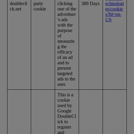
doublecli
party
clicking
389 Days
echnologi
ck.net
cookie
one of the
es/cookie
advertiser
s?hl=en-
's ads
US
with the
purpose
of
measurin
g the
efficacy
of an ad
and to
present
targeted
ads to the
user.
This is a
cookie
used by
Google
DoubleCl
ick to
register
and