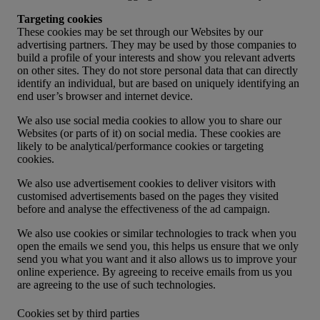
Targeting cookies
These cookies may be set through our Websites by our
advertising partners. They may be used by those companies to
build a profile of your interests and show you relevant adverts
on other sites. They do not store personal data that can directly
identify an individual, but are based on uniquely identifying an
end user’s browser and internet device.
We also use social media cookies to allow you to share our
Websites (or parts of it) on social media. These cookies are
likely to be analytical/performance cookies or targeting
cookies.
We also use advertisement cookies to deliver visitors with
customised advertisements based on the pages they visited
before and analyse the effectiveness of the ad campaign.
We also use cookies or similar technologies to track when you
open the emails we send you, this helps us ensure that we only
send you what you want and it also allows us to improve your
online experience. By agreeing to receive emails from us you
are agreeing to the use of such technologies.
Cookies set by third parties