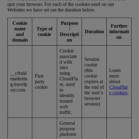
quit your browser. For each of the cookies used on our
Websites we have set out the duration below.
Cookie
Purpose
Further
name
Type of
/
Duration
informati
and
cookie
Descripti
on
domain
on
Cookie
associate
Session
d with
cookie
sites
(this
Learn
__cfruid
using
First
cookie
more
marketin
CloudFla
party
expires at
about
g.travelp
re, used
cookie
the end of
Cloudflar
ort.com
to
the user’s
e cookies
.
identify
browser
trusted
session)
web
traffic.
General
purpose
platform