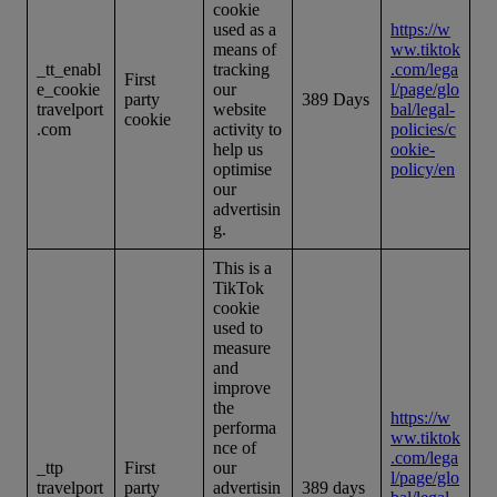
cookie
used as a
https://w
means of
ww.tiktok
_tt_enabl
tracking
.com/lega
First
e_cookie
our
l/page/glo
party
389 Days
travelport
website
bal/legal-
cookie
.com
activity to
policies/c
help us
ookie-
optimise
policy/en
our
advertisin
g.
This is a
TikTok
cookie
used to
measure
and
improve
the
https://w
performa
ww.tiktok
nce of
.com/lega
_ttp
First
our
l/page/glo
travelport
party
advertisin
389 days