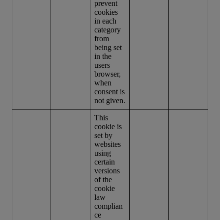
prevent
cookies
in each
category
from
being set
in the
users
browser,
when
consent is
not given.
This
cookie is
set by
websites
using
certain
versions
of the
cookie
law
complian
ce