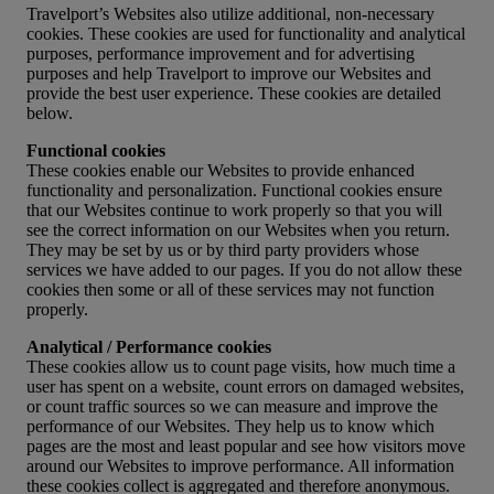
Travelport’s Websites also utilize additional, non-necessary
cookies. These cookies are used for functionality and analytical
purposes, performance improvement and for advertising
purposes and help Travelport to improve our Websites and
provide the best user experience. These cookies are detailed
below.
Functional cookies
These cookies enable our Websites to provide enhanced
functionality and personalization. Functional cookies ensure
that our Websites continue to work properly so that you will
see the correct information on our Websites when you return.
They may be set by us or by third party providers whose
services we have added to our pages. If you do not allow these
cookies then some or all of these services may not function
properly.
Analytical / Performance cookies
These cookies allow us to count page visits, how much time a
user has spent on a website, count errors on damaged websites,
or count traffic sources so we can measure and improve the
performance of our Websites. They help us to know which
pages are the most and least popular and see how visitors move
around our Websites to improve performance. All information
these cookies collect is aggregated and therefore anonymous.