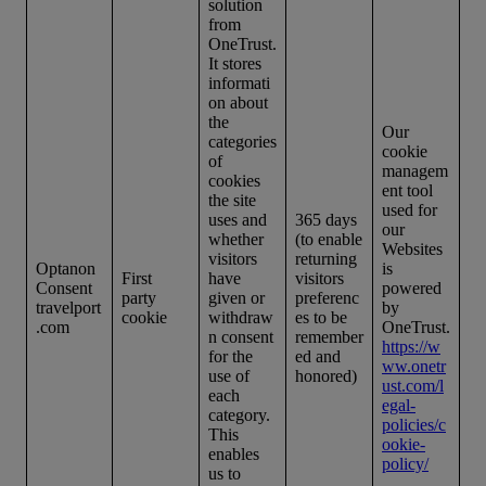
solution
from
OneTrust.
It stores
informati
on about
the
Our
categories
cookie
of
managem
cookies
ent tool
the site
used for
uses and
365 days
our
whether
(to enable
Websites
visitors
returning
Optanon
is
First
have
visitors
Consent
powered
party
given or
preferenc
travelport
by
cookie
withdraw
es to be
.com
OneTrust.
n consent
remember
https://w
for the
ed and
ww.onetr
use of
honored)
ust.com/l
each
egal-
category.
policies/c
This
ookie-
enables
policy/
us to