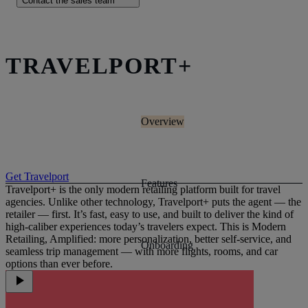
Contact the sales team
TRAVELPORT+
Overview
Get Travelport
Features
Travelport+ is the only modern retailing platform built for travel
agencies. Unlike other technology, Travelport+ puts the agent — the
retailer — first. It’s fast, easy to use, and built to deliver the kind of
high-caliber experiences today’s travelers expect. This is Modern
Retailing, Amplified: more personalization, better self-service, and
Onboarding
seamless trip management — with more flights, rooms, and car
options than ever before.
Case studies