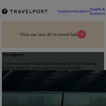
Insights &
Solutions
Products
Resources
Visit our new AI in travel hub
Travelport+
Travelport’s modern retailing platform simplifies travel retailing,
boosting efficiency, choice, and revenue opportunities