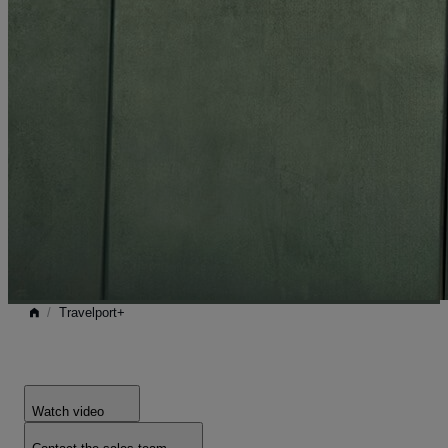
/
Travelport+
Watch video