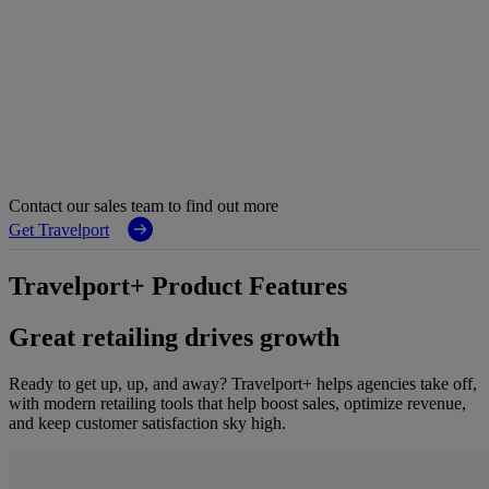
Contact our sales team to find out more
Get Travelport
Travelport+ Product Features
Great retailing drives growth
Ready to get up, up, and away? Travelport+ helps agencies take off,
with modern retailing tools that help boost sales, optimize revenue,
and keep customer satisfaction sky high.