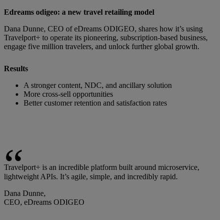
Edreams odigeo: a new travel retailing model
Dana Dunne, CEO of eDreams ODIGEO, shares how it’s using
Travelport+ to operate its pioneering, subscription-based business,
engage five million travelers, and unlock further global growth.
Results
A stronger content, NDC, and ancillary solution
More cross-sell opportunities
Better customer retention and satisfaction rates
Travelport+ is an incredible platform built around microservice,
lightweight APIs. It’s agile, simple, and incredibly rapid.
Dana Dunne,
CEO, eDreams ODIGEO