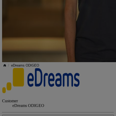
/
eDreams ODIGEO
Customer
eDreams ODIGEO