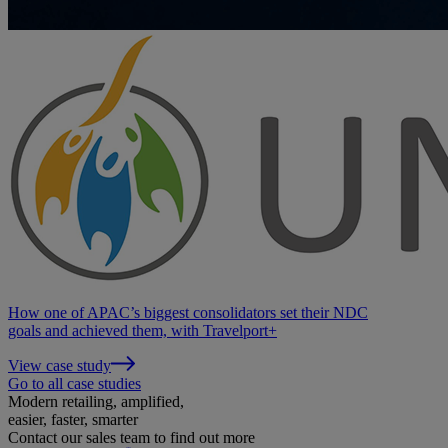
How one of APAC’s biggest consolidators set their NDC
goals and achieved them, with Travelport+
View case study
Go to all case studies
Modern retailing, amplified,
easier, faster, smarter
Contact our sales team to find out more