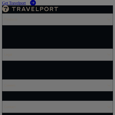
Get Travelport
Products
Legal
Careers
Contact