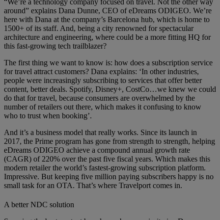
“We’re a technology company focused on travel. Not the other way
around” explains Dana Dunne, CEO of eDreams ODIGEO. We’re
here with Dana at the company’s Barcelona hub, which is home to
1500+ of its staff. And, being a city renowned for spectacular
architecture and engineering, where could be a more fitting HQ for
this fast-growing tech trailblazer?
The first thing we want to know is: how does a subscription service
for travel attract customers? Dana explains: ‘In other industries,
people were increasingly subscribing to services that offer better
content, better deals. Spotify, Disney+, CostCo…we knew we could
do that for travel, because consumers are overwhelmed by the
number of retailers out there, which makes it confusing to know
who to trust when booking’.
And it’s a business model that really works. Since its launch in
2017, the Prime program has gone from strength to strength, helping
eDreams ODIGEO achieve a compound annual growth rate
(CAGR) of 220% over the past five fiscal years. Which makes this
modern retailer the world’s fastest-growing subscription platform.
Impressive. But keeping five million paying subscribers happy is no
small task for an OTA. That’s where Travelport comes in.
A better NDC solution