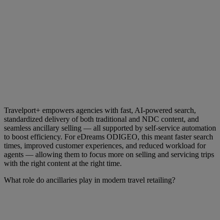
Travelport+ empowers agencies with fast, AI-powered search,
standardized delivery of both traditional and NDC content, and
seamless ancillary selling — all supported by self-service automation
to boost efficiency. For eDreams ODIGEO, this meant faster search
times, improved customer experiences, and reduced workload for
agents — allowing them to focus more on selling and servicing trips
with the right content at the right time.
What role do ancillaries play in modern travel retailing?