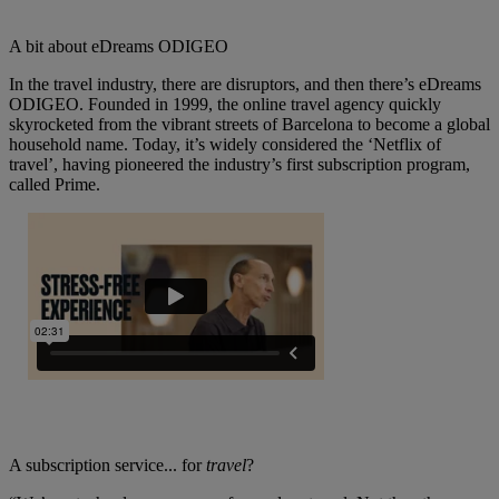
A bit about eDreams ODIGEO
In the travel industry, there are disruptors, and then there’s eDreams
ODIGEO. Founded in 1999, the online travel agency quickly
skyrocketed from the vibrant streets of Barcelona to become a global
household name. Today, it’s widely considered the ‘Netflix of
travel’, having pioneered the industry’s first subscription program,
called Prime.
A subscription service... for
travel
?