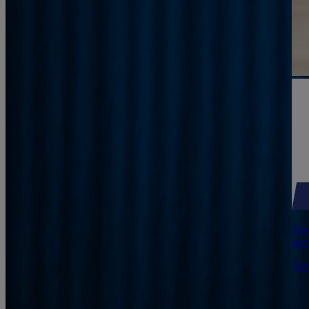
Jets
serv
Vie