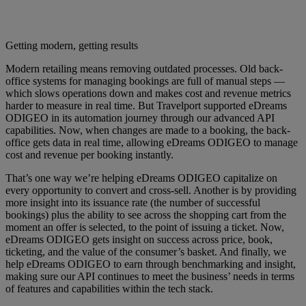
Getting modern, getting results
Modern retailing means removing outdated processes. Old back-
office systems for managing bookings are full of manual steps —
which slows operations down and makes cost and revenue metrics
harder to measure in real time. But Travelport supported eDreams
ODIGEO in its automation journey through our advanced API
capabilities. Now, when changes are made to a booking, the back-
office gets data in real time, allowing eDreams ODIGEO to manage
cost and revenue per booking instantly.
That’s one way we’re helping eDreams ODIGEO capitalize on
every opportunity to convert and cross-sell. Another is by providing
more insight into its issuance rate (the number of successful
bookings) plus the ability to see across the shopping cart from the
moment an offer is selected, to the point of issuing a ticket. Now,
eDreams ODIGEO gets insight on success across price, book,
ticketing, and the value of the consumer’s basket. And finally, we
help eDreams ODIGEO to earn through benchmarking and insight,
making sure our API continues to meet the business’ needs in terms
of features and capabilities within the tech stack.