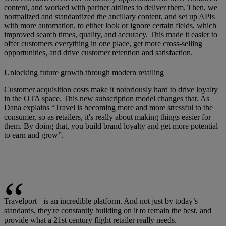
content, and worked with partner airlines to deliver them. Then, we
normalized and standardized the ancillary content, and set up APIs
with more automation, to either look or ignore certain fields, which
improved search times, quality, and accuracy. This made it easier to
offer customers everything in one place, get more cross-selling
opportunities, and drive customer retention and satisfaction.
Unlocking future growth through modern retailing
Customer acquisition costs make it notoriously hard to drive loyalty
in the OTA space. This new subscription model changes that. As
Dana explains “Travel is becoming more and more stressful to the
consumer, so as retailers, it's really about making things easier for
them. By doing that, you build brand loyalty and get more potential
to earn and grow”.
Travelport+ is an incredible platform. And not just by today’s
standards, they're constantly building on it to remain the best, and
provide what a 21st century flight retailer really needs.