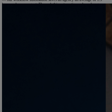
hours a day, per agent. Through this automation, when changes
were made to a booking, eDreams ODIGEO’s back-office got the
data in real time, allowing it to manage cost and revenue per
booking instantly.