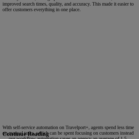
improved search times, quality, and accuracy. This made it easier to
offer customers everything in one place.
With self-service automation on Travelport+, agents spend less time
on manual tasks, which can be spent focusing on customers instead
Continue Reading
— our workflow automation saves an agency an average of 1.5