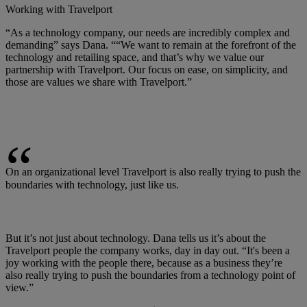
Working with Travelport
“As a technology company, our needs are incredibly complex and
demanding” says Dana. ““We want to remain at the forefront of the
technology and retailing space, and that’s why we value our
partnership with Travelport. Our focus on ease, on simplicity, and
those are values we share with Travelport.”
On an organizational level Travelport is also really trying to push the
boundaries with technology, just like us.
But it’s not just about technology. Dana tells us it’s about the
Travelport people the company works, day in day out. “It's been a
joy working with the people there, because as a business they’re
also really trying to push the boundaries from a technology point of
view.”