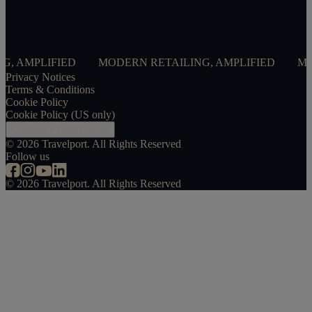
FIED
MODERN RETAILING, AMPLIFIED
MODERN RET
Privacy Notices
Terms & Conditions
Cookie Policy
Cookie Policy (US only)
Cookie Preferences
©
2026
Travelport. All Rights Reserved
Follow us
©
2026
Travelport. All Rights Reserved