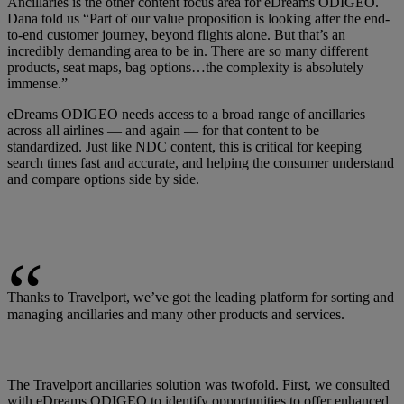
Ancillaries is the other content focus area for eDreams ODIGEO.
Dana told us “Part of our value proposition is looking after the end-
to-end customer journey, beyond flights alone. But that’s an
incredibly demanding area to be in. There are so many different
products, seat maps, bag options…the complexity is absolutely
immense.”
eDreams ODIGEO needs access to a broad range of ancillaries
across all airlines — and again — for that content to be
standardized. Just like NDC content, this is critical for keeping
search times fast and accurate, and helping the consumer understand
and compare options side by side.
Thanks to Travelport, we’ve got the leading platform for sorting and
managing ancillaries and many other products and services.
The Travelport ancillaries solution was twofold. First, we consulted
with eDreams ODIGEO to identify opportunities to offer enhanced