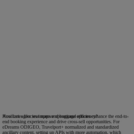
Ancillaries like seat maps and baggage options enhance the end-to-
How can agencies improve operational efficiency?
end booking experience and drive cross-sell opportunities. For
eDreams ODIGEO, Travelport+ normalized and standardized
ancillary content, setting up APIs with more automation, which