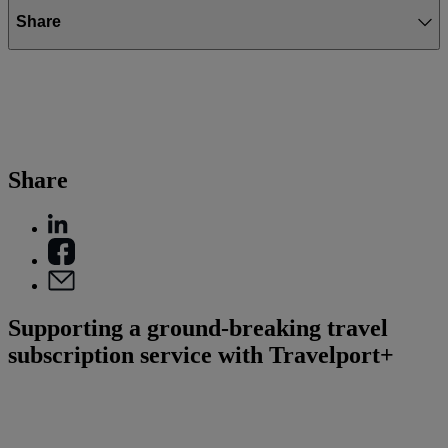
Share
Share
Supporting a ground-breaking travel
subscription service with Travelport+