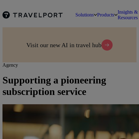
Insights &
Solutions
Products
Resources
Visit our new AI in travel hub
Agency
Supporting a pioneering
subscription service