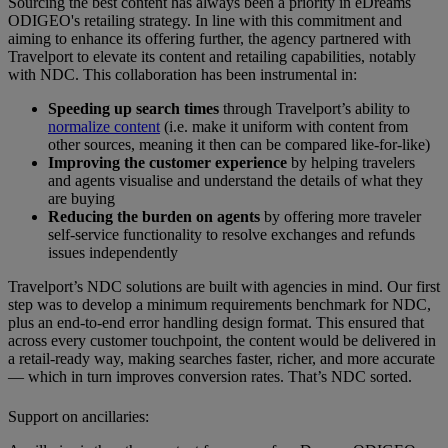
Sourcing the best content has always been a priority in eDreams
ODIGEO's retailing strategy. In line with this commitment and
aiming to enhance its offering further, the agency partnered with
Travelport to elevate its content and retailing capabilities, notably
with NDC. This collaboration has been instrumental in:
Speeding up search times
through Travelport’s ability to
normalize content
(i.e. make it uniform with content from
other sources, meaning it then can be compared like-for-like)
Improving the customer experience
by helping travelers
and agents visualise and understand the details of what they
are buying
Reducing the burden on agents
by offering more traveler
self-service functionality to resolve exchanges and refunds
issues independently
Travelport’s NDC solutions are built with agencies in mind. Our first
step was to develop a minimum requirements benchmark for NDC,
plus an end-to-end error handling design format. This ensured that
across every customer touchpoint, the content would be delivered in
a retail-ready way, making searches faster, richer, and more accurate
— which in turn improves conversion rates. That’s NDC sorted.
Support on ancillaries: