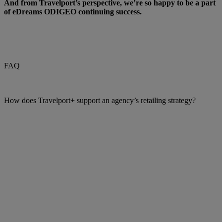
And from Travelport’s perspective, we’re so happy to be a part
of eDreams ODIGEO continuing success.
FAQ
How does Travelport+ support an agency’s retailing strategy?