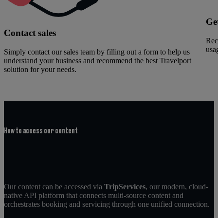
Ge
Contact sales
Rec
usag
Simply contact our sales team by filling out a form to help us
understand your business and recommend the best Travelport
solution for your needs.
How to access our content
Our content can be accessed via
TripServices
, our modern, cloud-
native API platform that connects multi-source content and
orchestrates booking and servicing through one unified connection.