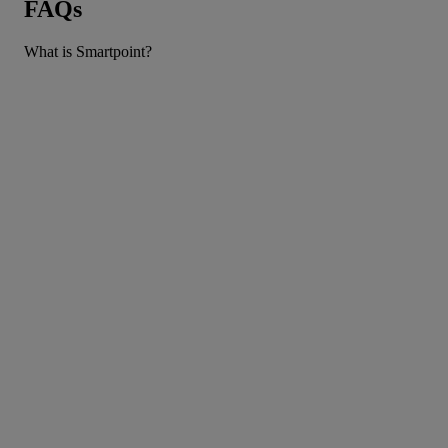
FAQs
What is Smartpoint?