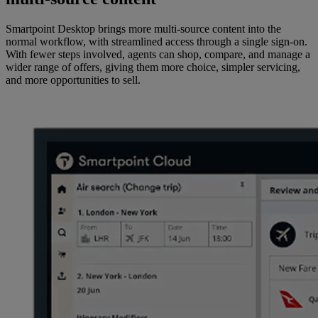
Smartpoint Desktop brings more multi-source content into the
normal workflow, with streamlined access through a single sign-on.
With fewer steps involved, agents can shop, compare, and manage a
wider range of offers, giving them more choice, simpler servicing,
and more opportunities to sell.