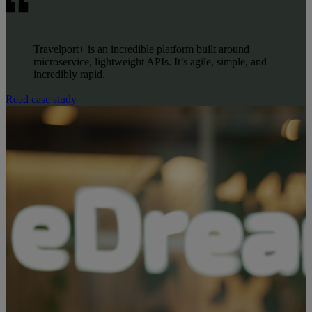
Travelport+ is an incredible platform built around
microservice, lightweight APIs. It’s agile, simple, and
incredibly rapid.
Read case study