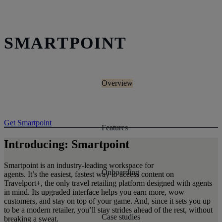
SMARTPOINT
Overview
Get Smartpoint
Features
Introducing: Smartpoint
Smartpoint is an industry-leading workspace for
Onboarding
agents. It’s the easiest, fastest way to access content on
Travelport+, the only travel retailing platform designed with agents
in mind. Its upgraded interface helps you earn more, wow
customers, and stay on top of your game. And, since it sets you up
to be a modern retailer, you’ll stay strides ahead of the rest, without
Case studies
breaking a sweat.