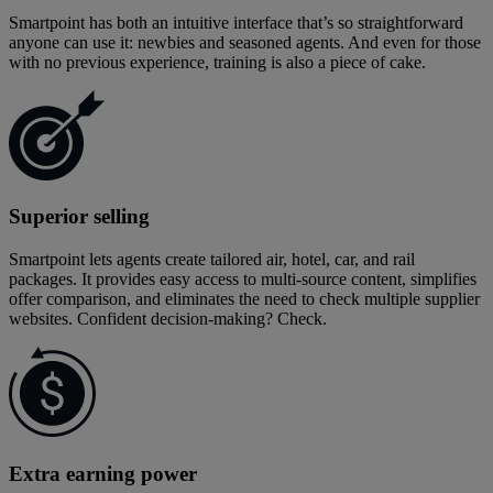
Smartpoint has both an intuitive interface that’s so straightforward
anyone can use it: newbies and seasoned agents. And even for those
with no previous experience, training is also a piece of cake.
Superior selling
Smartpoint lets agents create tailored air, hotel, car, and rail
packages. It provides easy access to multi-source content, simplifies
offer comparison, and eliminates the need to check multiple supplier
websites. Confident decision-making? Check.
Extra earning power