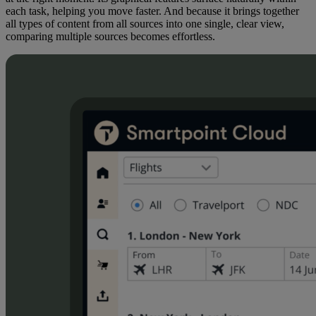
each task, helping you move faster. And because it brings together
all types of content from all sources into one single, clear view,
comparing multiple sources becomes effortless.