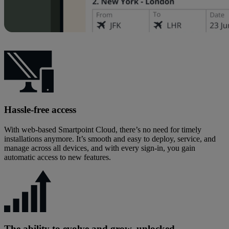
Hassle‑free access
With web‑based Smartpoint Cloud, there’s no need for timely
installations anymore. It’s smooth and easy to deploy, service, and
manage across all devices, and with every sign-in, you gain
automatic access to new features.
The ability to evolve and grow, unlocked