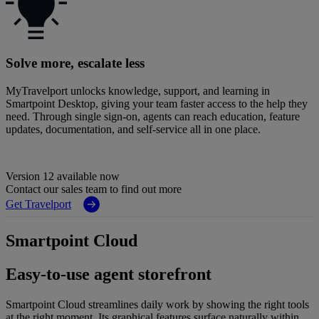
Solve more, escalate less
MyTravelport unlocks knowledge, support, and learning in
Smartpoint Desktop, giving your team faster access to the help they
need. Through single sign-on, agents can reach education, feature
updates, documentation, and self-service all in one place.
Version 12 available now
Contact our sales team to find out more
Get Travelport
Smartpoint Cloud
Easy-to-use agent storefront
Smartpoint Cloud streamlines daily work by showing the right tools
at the right moment. Its graphical features surface naturally within