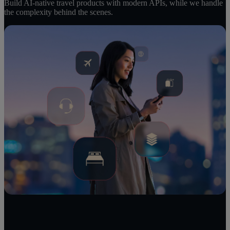
Build AI-native travel products with modern APIs, while we handle
the complexity behind the scenes.