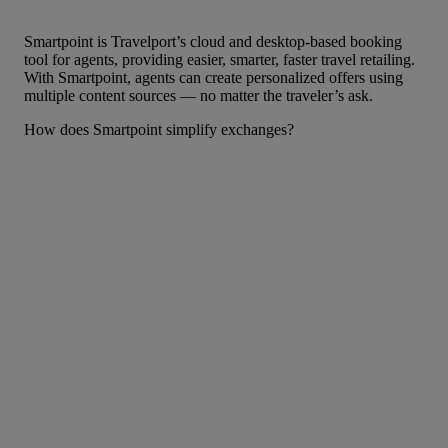
Smartpoint is Travelport’s cloud and desktop-based booking
tool for agents, providing easier, smarter, faster travel retailing.
With Smartpoint, agents can create personalized offers using
multiple content sources — no matter the traveler’s ask.
How does Smartpoint simplify exchanges?