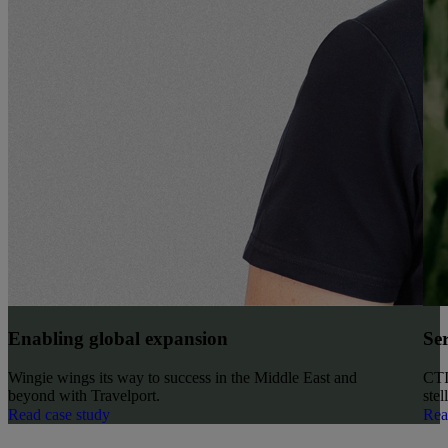
Enabling global expansion
Ser
Wingie wings its way to success in the Middle East and
CTI’
beyond with Travelport.
stel
Read case study
Rea