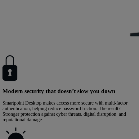
Modern security that doesn’t slow you down
Smartpoint Desktop makes access more secure with multi-factor
authentication, helping reduce password friction. The result?
Stronger protection against cyber threats, digital disruption, and
reputational damage.