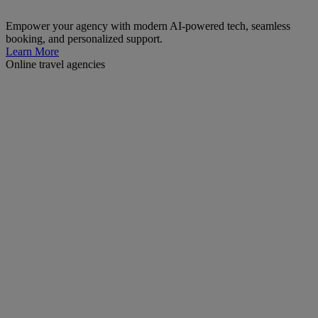
Empower your agency with modern AI-powered tech, seamless
booking, and personalized support.
Learn More
Online travel agencies