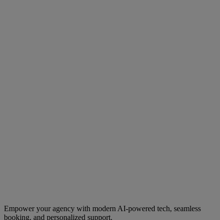
Empower your agency with modern AI-powered tech, seamless
booking, and personalized support.