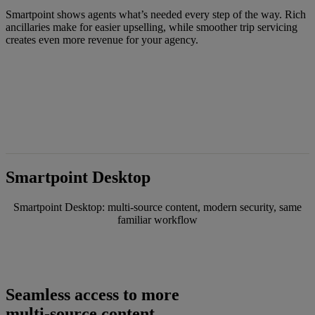
Smartpoint shows agents what’s needed every step of the way. Rich
ancillaries make for easier upselling, while smoother trip servicing
creates even more revenue for your agency.
Smartpoint Desktop
Smartpoint Desktop: multi-source content, modern security, same
familiar workflow
Seamless access to more
multi-source content