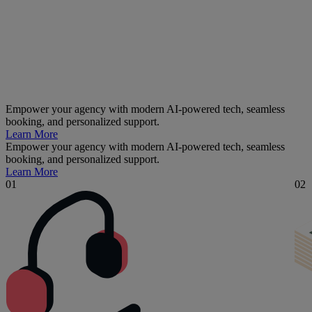
Empower your agency with modern AI-powered tech, seamless
booking, and personalized support.
Learn More
Empower your agency with modern AI-powered tech, seamless
booking, and personalized support.
Learn More
01
02