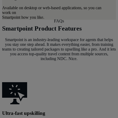
Available on desktop or web-based applications, so you can
work on
Smartpoint how you like.
FAQs
Smartpoint Product Features
Smartpoint is an industry-leading workspace for agents that helps
you stay one step ahead. It makes everything easier, from training
teams to creating tailored packages to upselling like a pro. And it lets
you access top-quality travel content from multiple sources,
including NDC. Nice.
Ultra-fast upskilling