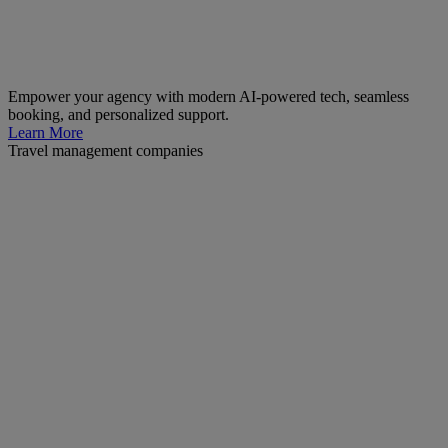
Empower your agency with modern AI-powered tech, seamless
booking, and personalized support.
Learn More
Travel management companies