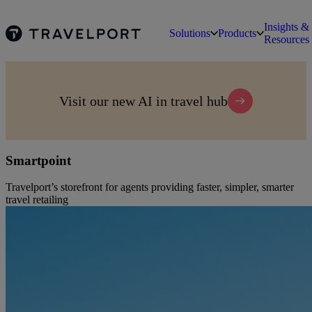
Insights &
Solutions
Products
Resources
Visit our new AI in travel hub
Smartpoint
Travelport’s storefront for agents providing faster, simpler, smarter
travel retailing