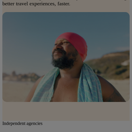
better travel experiences, faster.
Independent agencies