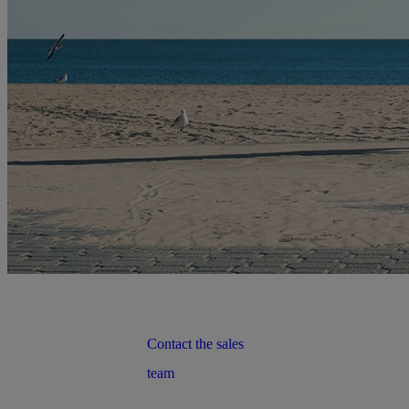
Contact the sales
team