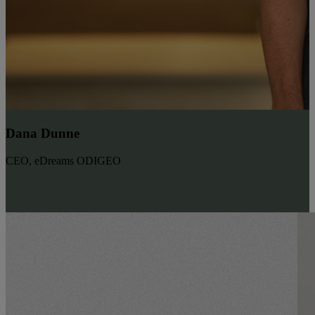
Dana Dunne
CEO, eDreams ODIGEO