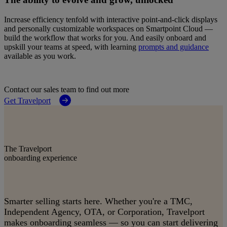
Increase efficiency tenfold with interactive point‑and‑click displays
and personally customizable workspaces on Smartpoint Cloud —
build the workflow that works for you. And easily onboard and
upskill your teams at speed, with learning
prompts and guidance
available as you work.
Contact our sales team to find out more
Get Travelport
The Travelport
onboarding experience
Smarter selling starts here. Whether you're a TMC,
Independent Agency, OTA, or Corporation, Travelport
makes onboarding seamless — so you can start delivering