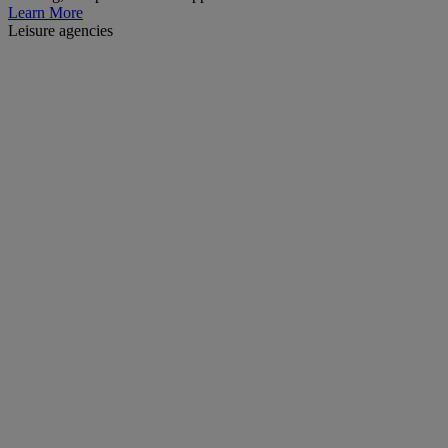
Learn More
Leisure agencies