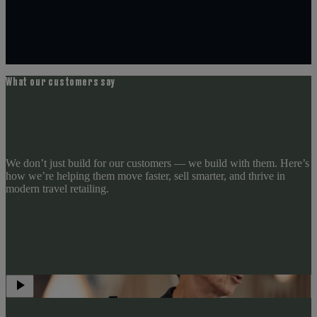
What our customers say
We don’t just build for our customers — we build with them. Here’s
how we’re helping them move faster, sell smarter, and thrive in
modern travel retailing.