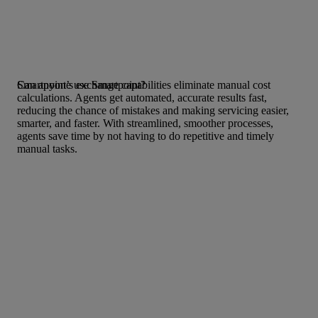
Smartpoint’s exchange capabilities eliminate manual cost
Can anyone use Smartpoint?
calculations. Agents get automated, accurate results fast,
reducing the chance of mistakes and making servicing easier,
smarter, and faster. With streamlined, smoother processes,
agents save time by not having to do repetitive and timely
manual tasks.