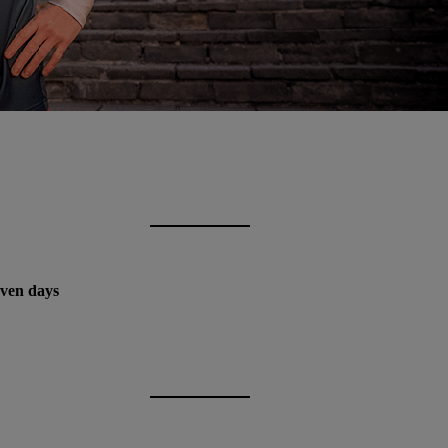
even days