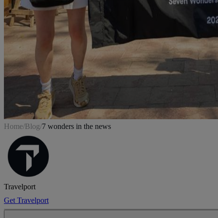
Home
/
Blog
/
7 wonders in the news
Travelport
Get Travelport