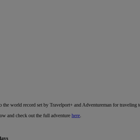
o the world record set by Travelport+ and Adventureman for traveling to
low and check out the full adventure
here
.
days