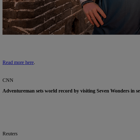
Read more here
.
CNN
Adventureman sets world record by visiting Seven Wonders in s
Reuters