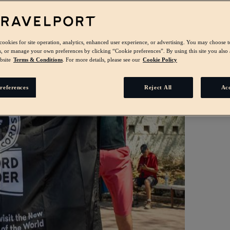
 cookies for site operation, analytics, enhanced user experience, or advertising. You may choose t
s, or manage your own preferences by clicking “Cookie preferences”. By using this site you also 
bsite
Terms & Conditions
. For more details, please see our
Cookie Policy
references
Reject All
Acc