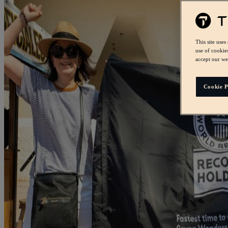
This site uses
use of cookie
accept our we
Cookie P