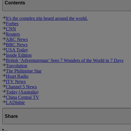
Contents
It’s the complex trip heard around the world.
Forbes
CNN
Reuters
ABC News
BBC News
USA Today
Inside Edition
British ‘Adventureman’ Sees 7 Wonders of the World in 7 Days
Travolution
The Philippine Star
Heart Radio
ITV News
Channel 5 News
Today (Australia)
China Central TV
LADbible
Share