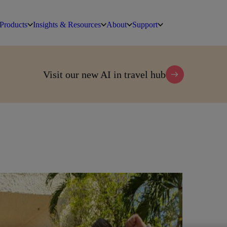
Products
Insights & Resources
About
Support
Visit our new AI in travel hub