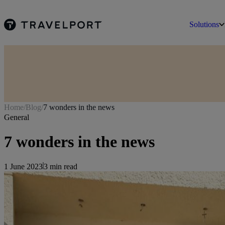
Solutions
Home
/
Blog
/
7 wonders in the news
General
7 wonders in the news
1 June 2023
3
min read