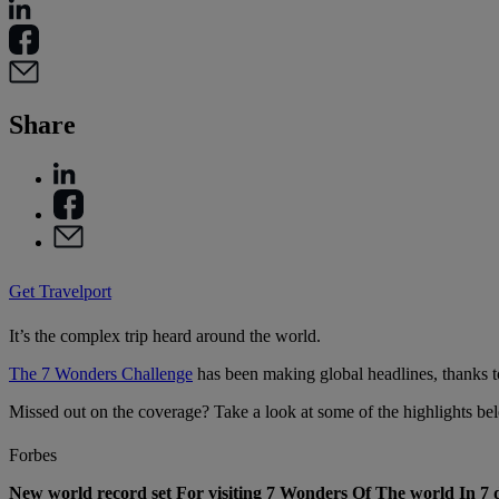
Share
Get Travelport
It’s the complex trip heard around the world.
The 7 Wonders Challenge
has been making global headlines, thanks t
Missed out on the coverage? Take a look at some of the highlights be
Forbes
New world record set For visiting 7 Wonders Of The world In 7 