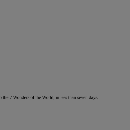
 the 7 Wonders of the World, in less than seven days.