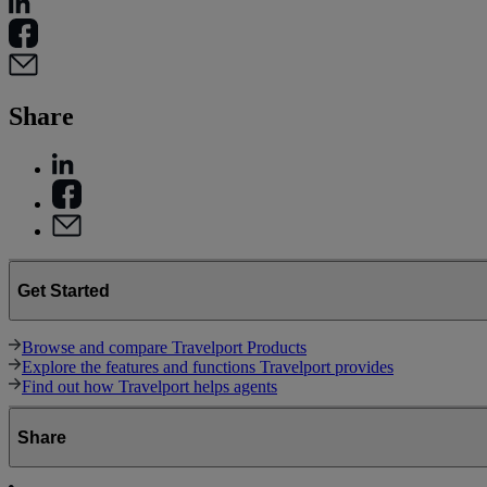
Share
Get Started
Browse and compare Travelport Products
Explore the features and functions Travelport provides
Find out how Travelport helps agents
Share