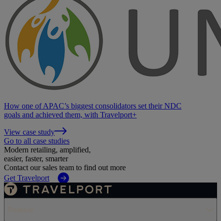
How one of APAC’s biggest consolidators set their NDC
goals and achieved them, with Travelport+
View case study
Go to all case studies
Modern retailing, amplified,
easier, faster, smarter
Contact our sales team to find out more
Get Travelport
Products