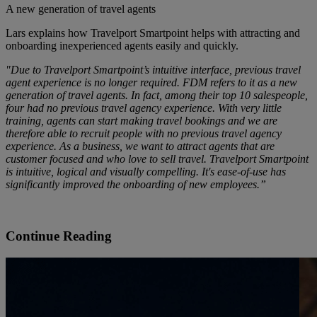
A new generation of travel agents
Lars explains how Travelport Smartpoint helps with attracting and
onboarding inexperienced agents easily and quickly.
"Due to Travelport Smartpoint’s intuitive interface, previous travel
agent experience is no longer required. FDM refers to it as a new
generation of travel agents. In fact, among their top 10 salespeople,
four had no previous travel agency experience. With very little
training, agents can start making travel bookings and we are
therefore able to recruit people with no previous travel agency
experience. As a business, we want to attract agents that are
customer focused and who love to sell travel. Travelport Smartpoint
is intuitive, logical and visually compelling. It's ease-of-use has
significantly improved the onboarding of new employees.”
Continue Reading