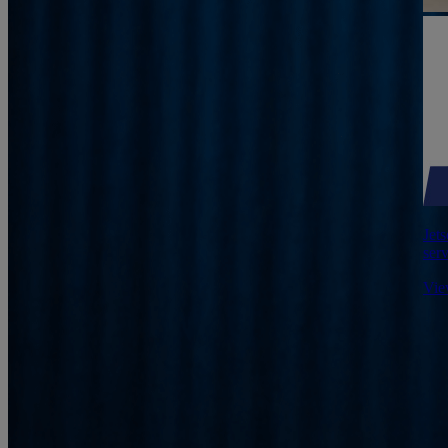
Jets
serv
Vie