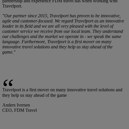
partnership and experience FDM travel has when working with
Travelport.
"Our partner since 2015, Travelport has proven to be innovative,
agile and customer-focused. We regard Travelport as an innovative
leader in its field and we are all very pleased with the level of
customer service we receive from our local team. They understand
our challenges and the market we operate in - we speak the same
language. Furthermore, Travelport is a first mover on many
innovative travel solutions and they help us stay ahead of the
game."
Travelport is a first mover on many innovative travel solutions and
they help us stay ahead of the game
Anders Iversen
CEO, FDM Travel