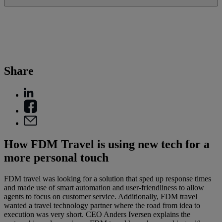
Share
How FDM Travel is using new tech for a
more personal touch
FDM travel was looking for a solution that sped up response times
and made use of smart automation and user-friendliness to allow
agents to focus on customer service. Additionally, FDM travel
wanted a travel technology partner where the road from idea to
execution was very short. CEO Anders Iversen explains the