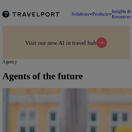
Insights &
Solutions
Products
Resources
Visit our new AI in travel hub
Agency
Agents of the future