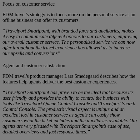
Focus on customer service
FDM travel’s strategy is to focus more on the personal service as an
offline business can offer its customers.
“Travelport Smartpoint, with branded fares and ancillaries, makes
it easy to communicate different options to our customers, improving
our overall customer service. The personalized service we can now
offer throughout the travel experience has allowed us to increase
our upsells and conversions”
Agent and customer satisfaction
FDM travel’s product manager Lars Smedegaard describes how the
features help agents deliver the best customer experiences.
“Travelport Smartpoint has proven to be the ideal tool because it’s
user friendly and provides the ability to control the business with
tools like Travelport Queue Control Console and Travelport Search
Control Console. The product’s visual aspect is unique and an
excellent tool in customer service as agents can easily show
customers what the ticket includes and the ancillaries available. Our
agents are very pleased with Travelport Smartpoint’s ease of use,
detailed overviews and fast response times.”