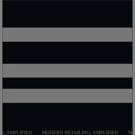
Legal
Careers
Contact
IED
MODERN RETAILING, AMPLIFIED
MODERN RETA