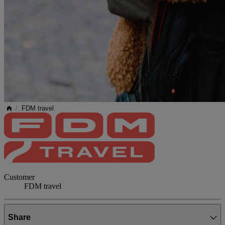
/
FDM travel
Customer
FDM travel
Share