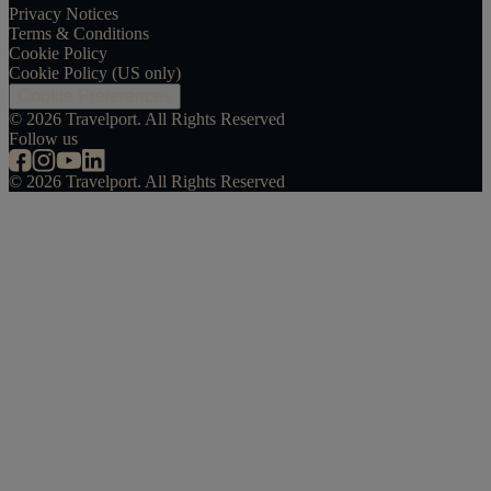
Privacy Notices
Terms & Conditions
Cookie Policy
Cookie Policy (US only)
Cookie Preferences
©
2026
Travelport. All Rights Reserved
Follow us
©
2026
Travelport. All Rights Reserved