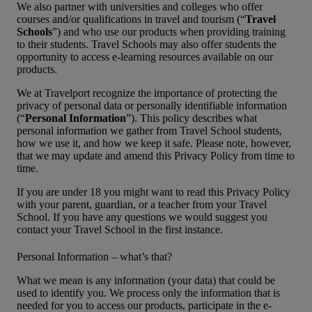
We also partner with universities and colleges who offer
courses and/or qualifications in travel and tourism (“
Travel
Schools
”) and who use our products when providing training
to their students. Travel Schools may also offer students the
opportunity to access e-learning resources available on our
products.
We at Travelport recognize the importance of protecting the
privacy of personal data or personally identifiable information
(“
Personal Information
”). This policy describes what
personal information we gather from Travel School students,
how we use it, and how we keep it safe. Please note, however,
that we may update and amend this Privacy Policy from time to
time.
If you are under 18 you might want to read this Privacy Policy
with your parent, guardian, or a teacher from your Travel
School. If you have any questions we would suggest you
contact your Travel School in the first instance.
Personal Information – what’s that?
What we mean is any information (your data) that could be
used to identify you. We process only the information that is
needed for you to access our products, participate in the e-