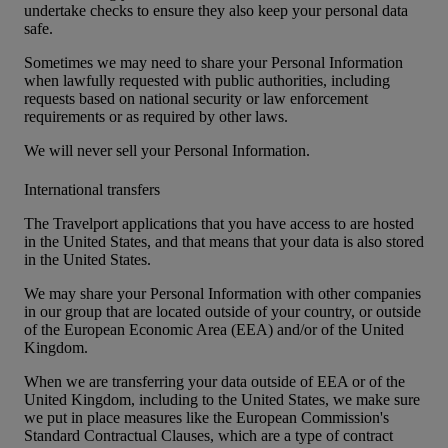
undertake checks to ensure they also keep your personal data
safe.
Sometimes we may need to share your Personal Information
when lawfully requested with public authorities, including
requests based on national security or law enforcement
requirements or as required by other laws.
We will never sell your Personal Information.
International transfers
The Travelport applications that you have access to are hosted
in the United States, and that means that your data is also stored
in the United States.
We may share your Personal Information with other companies
in our group that are located outside of your country, or outside
of the European Economic Area (EEA) and/or of the United
Kingdom.
When we are transferring your data outside of EEA or of the
United Kingdom, including to the United States, we make sure
we put in place measures like the European Commission's
Standard Contractual Clauses, which are a type of contract