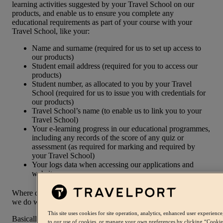
learning activities suggested by your Travel School on our
products, and enable us to ensure you complete any
educational requirements as part of your course with your
Travel School, like your:
Name and surname (required for us to set up access to
our products)
Student email address (required for you to access our
products)
Student number, as allocated to you by your Travel
School (required for us to issue you with credentials for
our products)
Travel School’s name (to enable us to link you to your
Travel School)
Your e-learning progress in our educational programmes,
including any records of the score of any quiz or
assessment (as required for marking and required by
your Travel School)
Your logs data when accessing our applications and
websites.
Where do we get your Personal Information from and what do
we do with it?
This site uses cookies for site operation, analytics, enhanced user experien
Basically, we get it from you when you sign up for our
to our use of cookies, or manage your own preferences by clicking “Cookie p