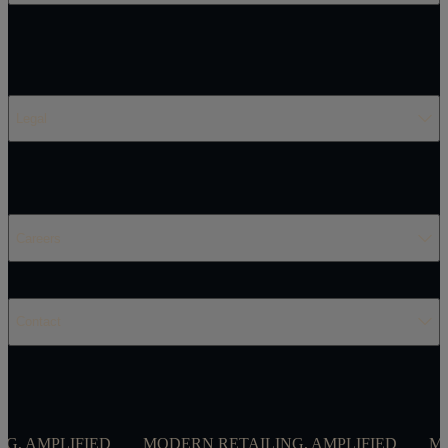
Legal
Careers
Contact
AMPLIFIED
MODERN RETAILING, AMPLIFIED
MODER