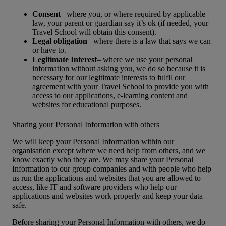
Consent
– where you, or where required by applicable
law, your parent or guardian say it’s ok (if needed, your
Travel School will obtain this consent).
Legal obligation
– where there is a law that says we can
or have to.
Legitimate Interest
– where we use your personal
information without asking you, we do so because it is
necessary for our legitimate interests to fulfil our
agreement with your Travel School to provide you with
access to our applications, e-learning content and
websites for educational purposes.
Sharing your Personal Information with others
We will keep your Personal Information within our
organisation except where we need help from others, and we
know exactly who they are. We may share your Personal
Information to our group companies and with people who help
us run the applications and websites that you are allowed to
access, like IT and software providers who help our
applications and websites work properly and keep your data
safe.
Before sharing your Personal Information with others, we do