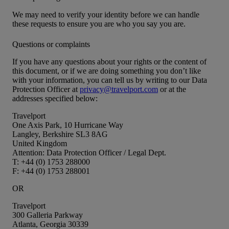
We may need to verify your identity before we can handle
these requests to ensure you are who you say you are.
Questions or complaints
If you have any questions about your rights or the content of
this document, or if we are doing something you don’t like
with your information, you can tell us by writing to our Data
Protection Officer at
privacy@travelport.com
or at the
addresses specified below:
Travelport
One Axis Park, 10 Hurricane Way
Langley, Berkshire SL3 8AG
United Kingdom
Attention: Data Protection Officer / Legal Dept.
T: +44 (0) 1753 288000
F: +44 (0) 1753 288001
OR
Travelport
300 Galleria Parkway
Atlanta, Georgia 30339