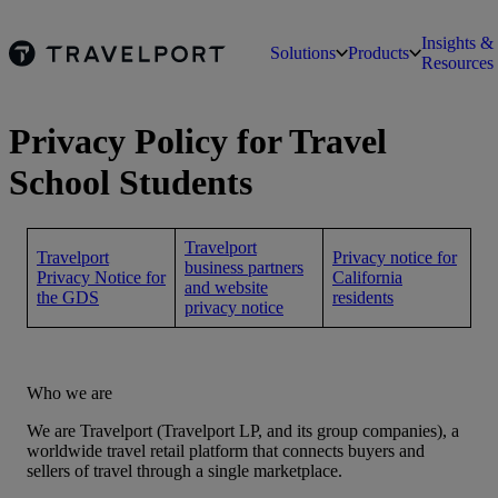
Insights &
Solutions
Products
Resources
Privacy Policy for Travel
School Students
Travelport
Travelport
Privacy notice for
business partners
Privacy Notice for
California
and website
the GDS
residents
privacy notice
Who we are
We are Travelport (Travelport LP, and its group companies), a
worldwide travel retail platform that connects buyers and
sellers of travel through a single marketplace.