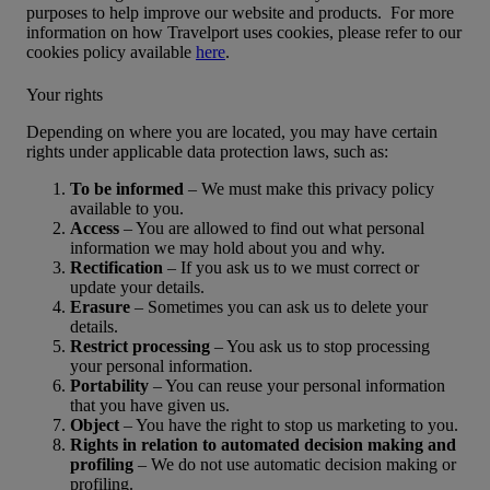
purposes to help improve our website and products. For more
information on how Travelport uses cookies, please refer to our
cookies policy available
here
.
Your rights
Depending on where you are located, you may have certain
rights under applicable data protection laws, such as:
To be informed
– We must make this privacy policy
available to you.
Access
– You are allowed to find out what personal
information we may hold about you and why.
Rectification
– If you ask us to we must correct or
update your details.
Erasure
– Sometimes you can ask us to delete your
details.
Restrict processing
– You ask us to stop processing
your personal information.
Portability
– You can reuse your personal information
that you have given us.
Object
– You have the right to stop us marketing to you.
Rights in relation to automated decision making and
profiling
– We do not use automatic decision making or
profiling.