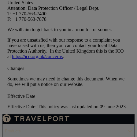
United States
Attention: Data Protection Officer / Legal Dept.
T: +1 770-563-7400
F: +1 770-563-7878
We will aim to get back to you in a month – or sooner.
If you are unsatisfied with our response to a complaint you
have raised with us, then you can contact your local Data
Protection Authority. In the United Kingdom this is the ICO
at
https://ico.org.uk/concerns
.
Changes
Sometimes we may need to change this document. When we
do, we will put a notice on our website.
Effective Date
Effective Date: This policy was last updated on 09 June 2023.
Products