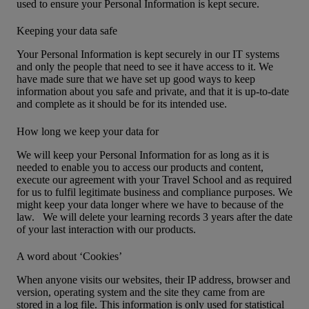
used to ensure your Personal Information is kept secure.
Keeping your data safe
Your Personal Information is kept securely in our IT systems
and only the people that need to see it have access to it. We
have made sure that we have set up good ways to keep
information about you safe and private, and that it is up-to-date
and complete as it should be for its intended use.
How long we keep your data for
We will keep your Personal Information for as long as it is
needed to enable you to access our products and content,
execute our agreement with your Travel School and as required
for us to fulfil legitimate business and compliance purposes. We
might keep your data longer where we have to because of the
law. We will delete your learning records 3 years after the date
of your last interaction with our products.
A word about ‘Cookies’
When anyone visits our websites, their IP address, browser and
version, operating system and the site they came from are
stored in a log file. This information is only used for statistical