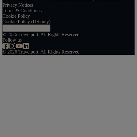
Privacy Notices
Terms & Conditions
Cookie Policy
Cookie Policy (US only)
Cookie Preferences
©
2026
Travelport. All Rights Reserved
Follow us
©
2026
Travelport. All Rights Reserved