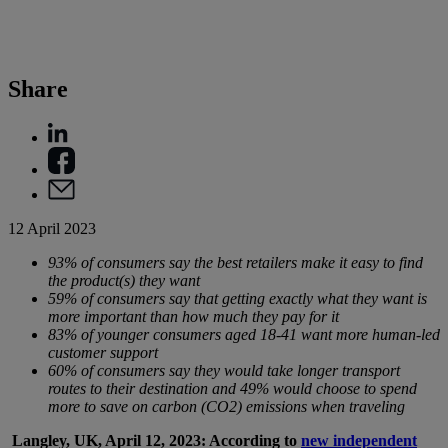
Share
12 April 2023
93% of consumers say the best retailers make it easy to find
the product(s) they want
59% of consumers say that getting exactly what they want is
more important than how much they pay for it
83% of younger consumers aged 18-41 want more human-led
customer support
60% of consumers say they would take longer transport
routes to their destination and 49% would choose to spend
more to save on carbon (CO2) emissions when traveling
Langley, UK, April 12, 2023: According to
new independent