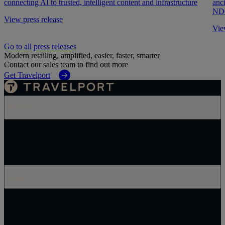
connecting AI to trusted, intelligent content and infrastructure
anc
NDC
View press release
Vie
Go to all press releases
Modern retailing, amplified, easier, faster, smarter
Contact our sales team to find out more
Get Travelport
Products
Legal