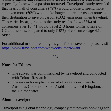
especially those with a passion for travel. Travelport’s study revealed
that nearly half of consumers (49%) would choose to spend more
and even more (60%) would take longer, indirect transport routes to
their destination to save on carbon (CO2) emissions when traveling.
This varies by age group, as the study results show (33%) of
consumers ages 18–41 would travel 2–3 hours longer to save on
CO2 emissions, compared to only (19%) of consumers age 42 and
older.
For additional modern retailing insights from Travelport, please visit
https://www.travelport.com/what-consumers-want
.
###
Notes for Editors
The survey was commissioned by Travelport and conducted
with Toluna Research.
The research sample consisted of 2,000 consumers from
Australia, Colombia, Saudi Arabia, the United Kingdom, and
the United States.
About Travelport
Travelport
is a global technology company that powers bookings for