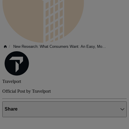
/
New Research: What Consumers Want: An Easy, Modern Travel...
Travelport
Official Post by Travelport
Share