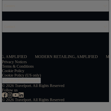
Careers
Contact
LIFIED
MODERN RETAILING, AMPLIFIED
MODERN R
Privacy Notices
Terms & Conditions
Cookie Policy
Cookie Policy (US only)
Cookie Preferences
©
2026
Travelport. All Rights Reserved
Follow us
©
2026
Travelport. All Rights Reserved