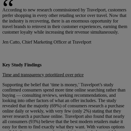
According to new research commissioned by Travelport, customers
prefer shopping in every other retailing sector over travel. Now that
the industry is recovering, there is an enormous opportunity for
travel brands to reinvest in their customer experiences, earning them
customer loyalty while increasing their revenue simultaneously.
Jen Catto, Chief Marketing Officer at Travelport
Key Study Findings
Time and transparency prioritized over price
Supporting the belief that ‘time is money,’ Travelport’s study
confirmed consumers spend more time online searching rather than
buying — consulting reviews, seeking recommendations, and
looking into other factors of what an offer includes. The study
revealed that the majority (69%) of consumers research a purchase
online daily or weekly, with very few (only 2%) stating that they
never research a purchase online. Travelport also found that nearly
all consumers (93%) believe that the best modern retailers make it
easy for them to find exactly what they want. With various options