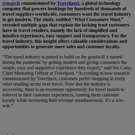
research
commissioned by
Travelport
, a global technology
company that powers bookings for hundreds of thousands of
travel suppliers worldwide, consumers want the travel industry
to get modern. The study, entitled “
What Consumers Want
,”
revealed multiple gaps that explain the lacking trust customers
have in travel retailers, namely the lack of simplified and
intuitive experiences, easy support and transparency. For the
travel industry, this insight offers valuable considerations and
opportunities to generate more sales and customer loyalty.
“The travel industry is poised to build on the goodwill it earned
during the pandemic by getting modern and giving consumers the
simple, easy and supportive experience they expect,” said Jen Catto,
Chief Marketing Officer at Travelport. “According to new research
commissioned by Travelport, customers prefer shopping in every
other retailing sector over travel. Now that the industry is
recovering, there is an enormous opportunity for travel brands to
reinvest in their customer experiences, earning them customer
loyalty while increasing their revenue simultaneously. It’s a win-
win.”