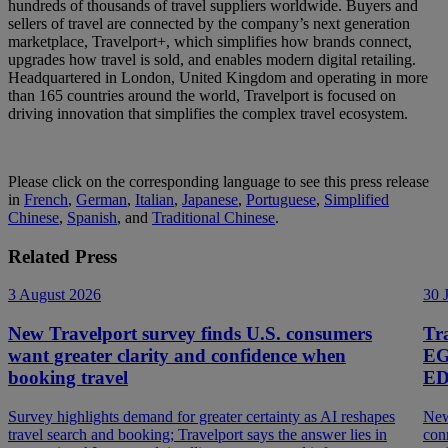
hundreds of thousands of travel suppliers worldwide. Buyers and
sellers of travel are connected by the company’s next generation
marketplace, Travelport+, which simplifies how brands connect,
upgrades how travel is sold, and enables modern digital retailing.
Headquartered in London, United Kingdom and operating in more
than 165 countries around the world, Travelport is focused on
driving innovation that simplifies the complex travel ecosystem.
Please click on the corresponding language to see this press release
in
French
,
German
,
Italian
,
Japanese
,
Portuguese
,
Simplified
Chinese
,
Spanish
, and
Traditional Chinese
.
Related Press
3 August 2026
30 
New Travelport survey finds U.S. consumers
Tr
want greater clarity and confidence when
EG
booking travel
ED
Survey highlights demand for greater certainty as AI reshapes
New
travel search and booking; Travelport says the answer lies in
con