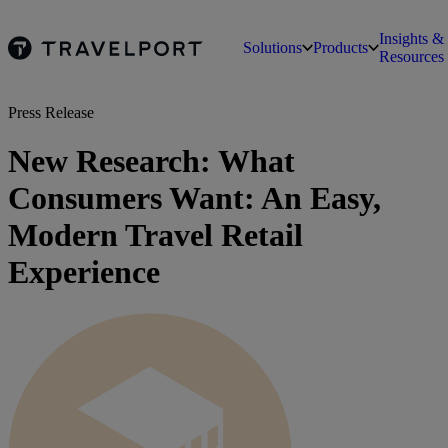
Insights &
Solutions
Products
Resources
Press Release
New Research: What
Consumers Want: An Easy,
Modern Travel Retail
Experience