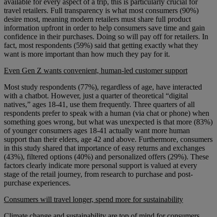
available for every aspect of a trip, this is particularly crucial for
travel retailers. Full transparency is what most consumers (90%)
desire most, meaning modern retailers must share full product
information upfront in order to help consumers save time and gain
confidence in their purchases. Doing so will pay off for retailers. In
fact, most respondents (59%) said that getting exactly what they
want is more important than how much they pay for it.
Even Gen Z wants convenient, human-led customer support
Most study respondents (77%), regardless of age, have interacted
with a chatbot. However, just a quarter of theoretical “digital
natives,” ages 18-41, use them frequently. Three quarters of all
respondents prefer to speak with a human (via chat or phone) when
something goes wrong, but what was unexpected is that more (83%)
of younger consumers ages 18-41 actually want more human
support than their elders, age 42 and above. Furthermore, consumers
in this study shared that importance of easy returns and exchanges
(43%), filtered options (40%) and personalized offers (29%). These
factors clearly indicate more personal support is valued at every
stage of the retail journey, from research to purchase and post-
purchase experiences.
Consumers will travel longer, spend more for sustainability
Climate change and sustainability are top of mind for consumers,