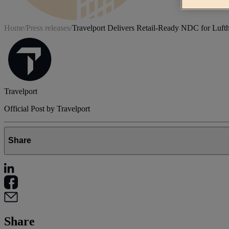
Home
/
Press releases
/
Travelport Delivers Retail-Ready NDC for Luft
Travelport
Official Post by Travelport
Share
Share