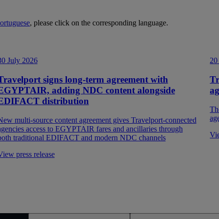
ortuguese
, please click on the corresponding language.
30 July 2026
20
Travelport signs long-term agreement with
Tr
EGYPTAIR, adding NDC content alongside
a
EDIFACT distribution
Th
ag
New multi-source content agreement gives Travelport-connected
agencies access to EGYPTAIR fares and ancillaries through
Vi
both traditional EDIFACT and modern NDC channels
View press release