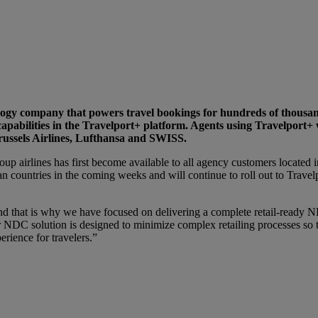
ology company that powers travel bookings for hundreds of thousa
apabilities in the Travelport+ platform. Agents using Travelport+ 
Brussels Airlines, Lufthansa and SWISS.
up airlines has first become available to all agency customers located 
n countries in the coming weeks and will continue to roll out to Travel
that is why we have focused on delivering a complete retail-ready NDC
ur NDC solution is designed to minimize complex retailing processes so
rience for travelers.”