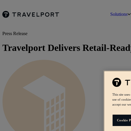
Solutions
Press Release
Travelport Delivers Retail-Rea
This site uses
use of cookie
accept our we
Cookie P