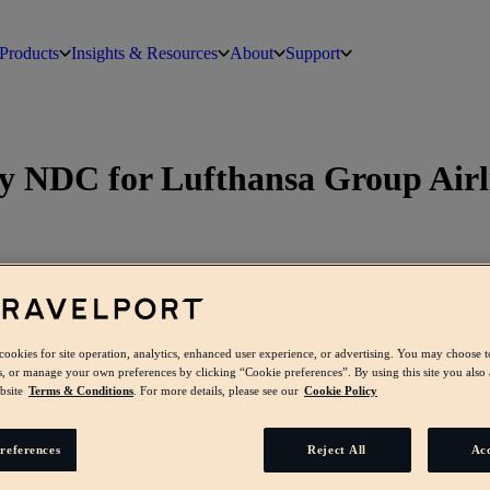
Products
Insights & Resources
About
Support
dy NDC for Lufthansa Group Airl
 cookies for site operation, analytics, enhanced user experience, or advertising. You may choose t
s, or manage your own preferences by clicking “Cookie preferences”. By using this site you also 
bsite
Terms & Conditions
. For more details, please see our
Cookie Policy
references
Reject All
Acc