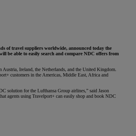
nds of travel suppliers worldwide, announced today the
will be able to easily search and compare NDC offers from
in Austria, Ireland, the Netherlands, and the United Kingdom.
port+ customers in the Americas, Middle East, Africa and
 solution for the Lufthansa Group airlines,” said Jason
 that agents using Travelport+ can easily shop and book NDC