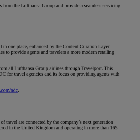
s from the Lufthansa Group and provide a seamless servicing
all in one place, enhanced by the Content Curation Layer
es to provide agents and travelers a more modern retailing
om all Lufthansa Group airlines through Travelport. This
NDC for travel agencies and its focus on providing agents with
s.com/ndc
.
 of travel are connected by the company’s next generation
rtered in the United Kingdom and operating in more than 165