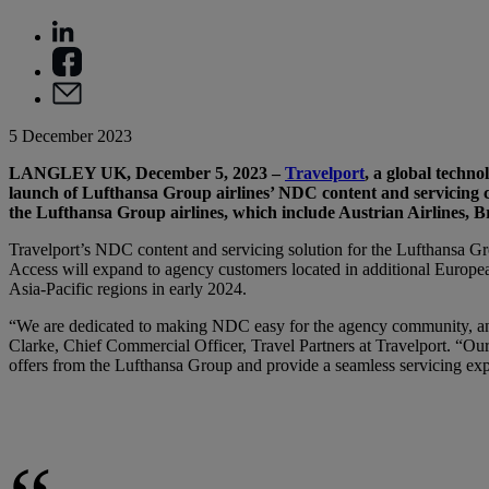
5 December 2023
LANGLEY UK, December 5, 2023 –
Travelport
, a global techn
launch of Lufthansa Group airlines’ NDC content and servicing c
the Lufthansa Group airlines, which include Austrian Airlines, 
Travelport’s NDC content and servicing solution for the Lufthansa Gro
Access will expand to agency customers located in additional Europea
Asia-Pacific regions in early 2024.
“We are dedicated to making NDC easy for the agency community, and 
Clarke, Chief Commercial Officer, Travel Partners at Travelport. “O
offers from the Lufthansa Group and provide a seamless servicing expe