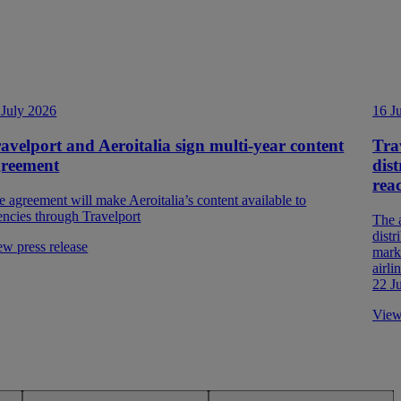
 July 2026
16 J
avelport and Aeroitalia sign multi-year content
Tra
greement
dist
rea
e agreement will make Aeroitalia’s content available to
encies through Travelport
The 
distr
ew press release
marke
airl
22 J
View