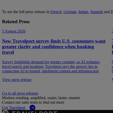
To see the full press release in
French
,
German
,
Italian
,
Spanish
and
P
Related Press
3 August 2026
New Travelport survey finds U.S. consumers want
greater clarity and confidence when booking
travel
Survey highlights demand for greater certainty as AI reshapes
travel search and booking; Travelport says the answer lies in
connecting AI to trusted, intelligent content and infrastructure
View press release
Go to all press releases
Modern retailing, amplified, easier, faster, smarter
Contact our sales team to find out more
Get Travelport