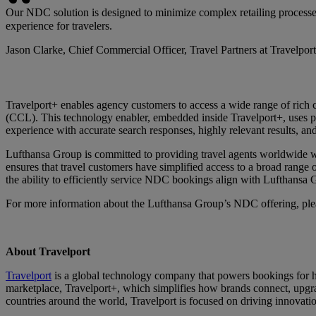
Our NDC solution is designed to minimize complex retailing processe
experience for travelers.
Jason Clarke, Chief Commercial Officer, Travel Partners at Travelport
Travelport+ enables agency customers to access a wide range of rich c
(CCL). This technology enabler, embedded inside Travelport+, uses pow
experience with accurate search responses, highly relevant results, and
Lufthansa Group is committed to providing travel agents worldwide w
ensures that travel customers have simplified access to a broad range 
the ability to efficiently service NDC bookings align with Lufthansa G
For more information about the Lufthansa Group’s NDC offering, ple
About Travelport
Travelport
is a global technology company that powers bookings for hu
marketplace, Travelport+, which simplifies how brands connect, upgra
countries around the world, Travelport is focused on driving innovatio