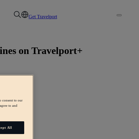
Get Travelport
ines on Travelport+
o consent to our
agree to and
ept All