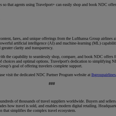
s so that agents using Travelport+ can easily shop and book NDC offer
ontent, fares, and unique offerings from the Lufthansa Group airlines 
erful artificial intelligence (AI) and machine-learning (ML) capabiliti
 greater clarity and transparency.
ith the capability to seamlessly shop, compare, and book NDC offers fr
of choices and optimal options. Travelport's dedication to simplifying 
roup’s goal of offering travelers complete support.
ase visit the dedicated NDC Partner Program website at
lhgroupairline
###
ndreds of thousands of travel suppliers worldwide. Buyers and sellers
des how travel is sold, and enables modern digital retailing. Headqua
n that simplifies the complex travel ecosystem.